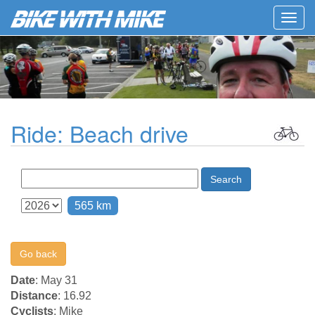
Togg
navig
Ride: Beach drive
Search
565 km
Go back
Date
: May 31
Distance
: 16.92
Cyclists
: Mike