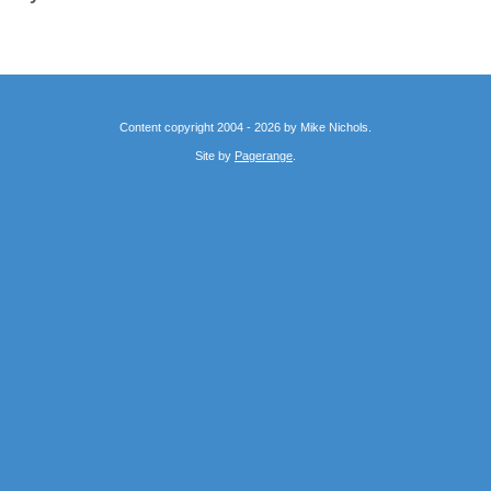
Content copyright 2004 - 2026 by Mike Nichols.
Site by
Pagerange
.