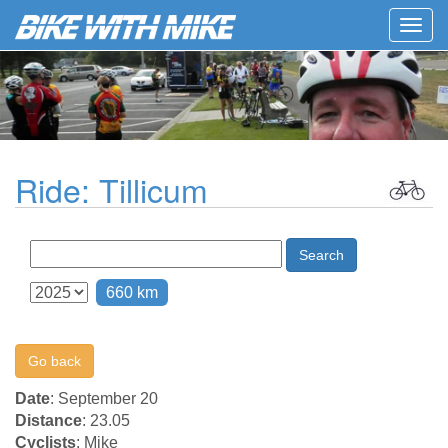
Togg
navig
Ride: Tillicum
Search
660 km
Go back
Date
: September 20
Distance
: 23.05
Cyclists
: Mike