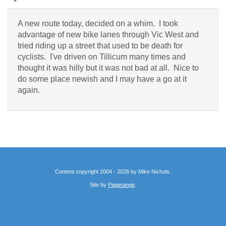
A new route today, decided on a whim. I took
advantage of new bike lanes through Vic West and
tried riding up a street that used to be death for
cyclists. I've driven on Tillicum many times and
thought it was hilly but it was not bad at all. Nice to
do some place newish and I may have a go at it
again.
Content copyright 2004 - 2026 by Mike Nichols.
Site by
Pagerange
.