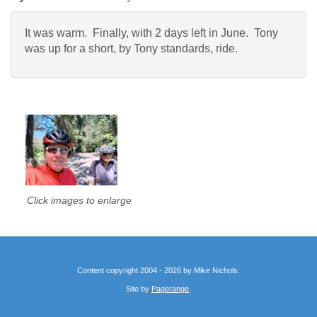
It was warm. Finally, with 2 days left in June. Tony
was up for a short, by Tony standards, ride.
Click images to enlarge
Content copyright 2004 - 2026 by Mike Nichols.
Site by
Pagerange
.