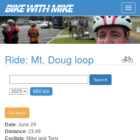
Togg
navig
Ride: Mt. Doug loop
Search
660 km
Go back
Date
: June 29
Distance
: 23.49
Cyclists
: Mike and Tony