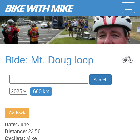
Togg
navig
Ride: Mt. Doug loop
Search
660 km
Go back
Date
: June 1
Distance
: 23.56
Cyclists
: Mike