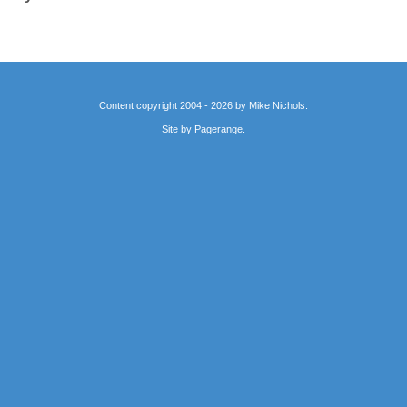
Content copyright 2004 - 2026 by Mike Nichols.
Site by
Pagerange
.